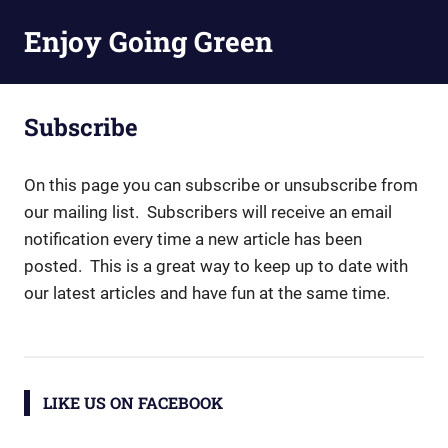
Skip
Enjoy Going Green
to
content
Subscribe
On this page you can subscribe or unsubscribe from
our mailing list. Subscribers will receive an email
notification every time a new article has been
posted. This is a great way to keep up to date with
our latest articles and have fun at the same time.
LIKE US ON FACEBOOK