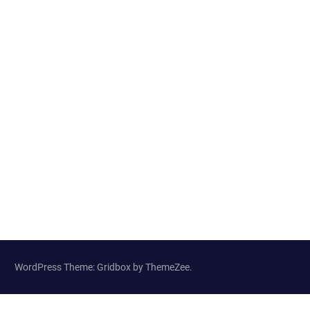
WordPress Theme: Gridbox by ThemeZee.