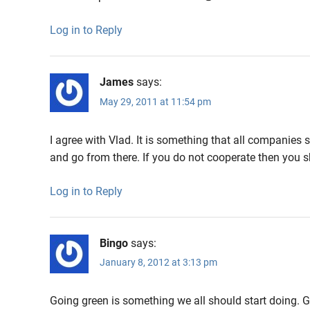
Log in to Reply
James
says:
May 29, 2011 at 11:54 pm
I agree with Vlad. It is something that all companies 
and go from there. If you do not cooperate then you 
Log in to Reply
Bingo
says:
January 8, 2012 at 3:13 pm
Going green is something we all should start doing. G