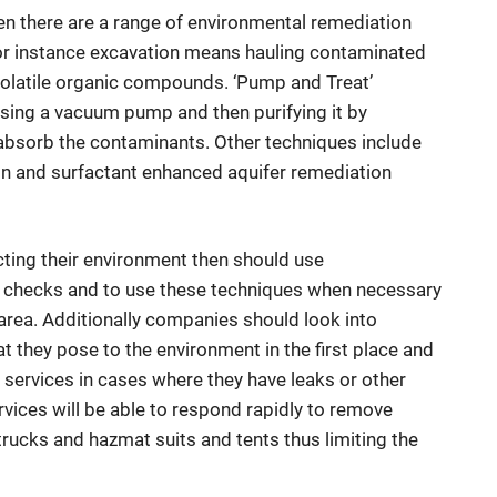
hen there are a range of environmental remediation
For instance excavation means hauling contaminated
ng volatile organic compounds. ‘Pump and Treat’
ng a vacuum pump and then purifying it by
 absorb the contaminants. Other techniques include
tion and surfactant enhanced aquifer remediation
ting their environment then should use
r checks and to use these techniques when necessary
area. Additionally companies should look into
t they pose to the environment in the first place and
ervices in cases where they have leaks or other
vices will be able to respond rapidly to remove
rucks and hazmat suits and tents thus limiting the