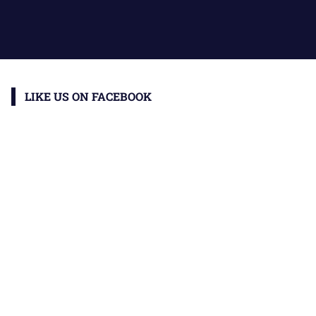
LIKE US ON FACEBOOK