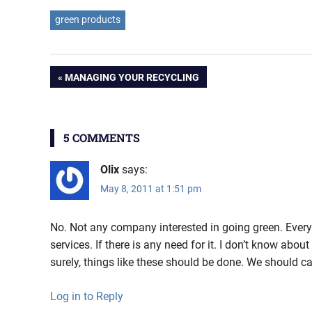
green products
Post
PREVIOUS
MANAGING YOUR RECYCLING
POST:
navigation
5 COMMENTS
Olix
says:
May 8, 2011 at 1:51 pm
No. Not any company interested in going green. Eve
services. If there is any need for it. I don’t know abo
surely, things like these should be done. We should ca
Log in to Reply