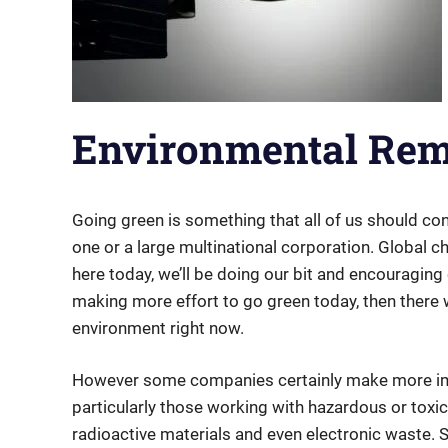
Environmental Reme
Going green is something that all of us should co
one or a large multinational corporation. Global c
here today, we’ll be doing our bit and encouraging 
making more effort to go green today, then there 
environment right now.
However some companies certainly make more im
particularly those working with hazardous or toxic
radioactive materials and even electronic waste.