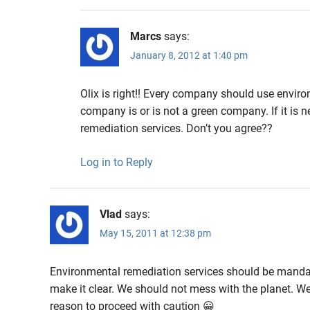
Marcs
says:
January 8, 2012 at 1:40 pm
Olix is right!! Every company should use environ
company is or is not a green company. If it i
remediation services. Don’t you agree??
Log in to Reply
Vlad
says:
May 15, 2011 at 12:38 pm
Environmental remediation services should be mandato
make it clear. We should not mess with the planet. We 
reason to proceed with caution 😀