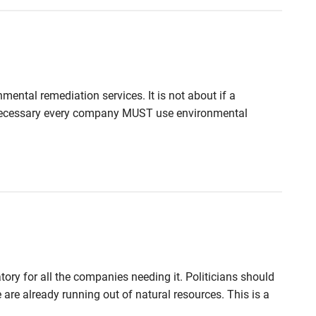
mental remediation services. It is not about if a
s necessary every company MUST use environmental
ry for all the companies needing it. Politicians should
are already running out of natural resources. This is a