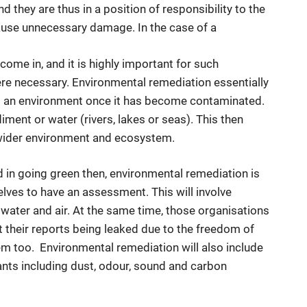
d they are thus in a position of responsibility to the
cause unnecessary damage. In the case of a
ome in, and it is highly important for such
re necessary. Environmental remediation essentially
 an environment once it has become contaminated.
iment or water (rivers, lakes or seas). This then
wider environment and ecosystem.
 in going green then, environmental remediation is
lves to have an assessment. This will involve
water and air. At the same time, those organisations
st their reports being leaked due to the freedom of
hem too. Environmental remediation will also include
tants including dust, odour, sound and carbon