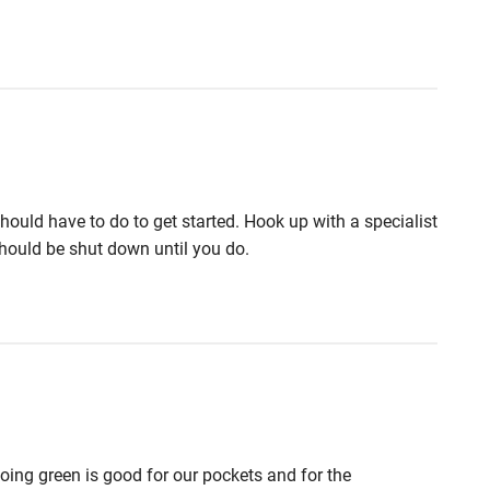
should have to do to get started. Hook up with a specialist
should be shut down until you do.
oing green is good for our pockets and for the