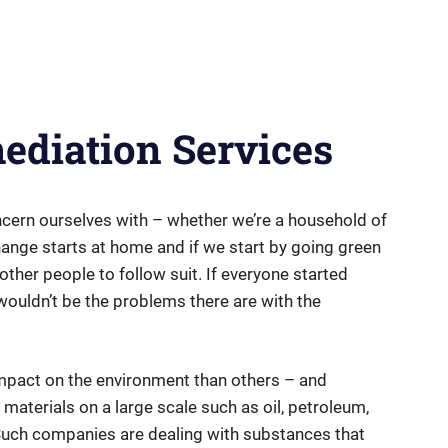
diation Services
ncern ourselves with – whether we’re a household of
hange starts at home and if we start by going green
other people to follow suit. If everyone started
wouldn’t be the problems there are with the
pact on the environment than others – and
 materials on a large scale such as oil, petroleum,
 Such companies are dealing with substances that