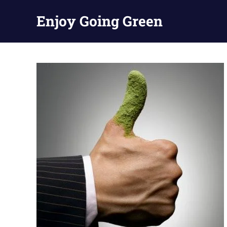
Skip
Enjoy Going Green
to
content