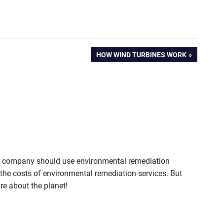
NEXT
HOW WIND TURBINES WORK
POST:
ry company should use environmental remediation
ut the costs of environmental remediation services. But
re about the planet!