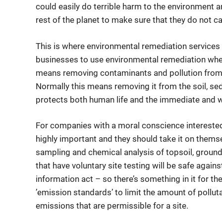
could easily do terrible harm to the environment an
rest of the planet to make sure that they do not 
This is where environmental remediation services c
businesses to use environmental remediation whe
means removing contaminants and pollution from
Normally this means removing it from the soil, sed
protects both human life and the immediate and 
For companies with a moral conscience interested
highly important and they should take it on themse
sampling and chemical analysis of topsoil, ground
that have voluntary site testing will be safe again
information act – so there’s something in it for t
’emission standards’ to limit the amount of pollu
emissions that are permissible for a site.