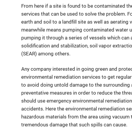
From here if a site is found to be contaminated t
services that can be used to solve the problem. 
earth and soil to a landfill site as well as aerati
meanwhile means pumping contaminated water usi
pumping it through a series of vessels which can
solidification and stabilization, soil vapor extrac
(SEAR) among others.
Any company interested in going green and protec
environmental remediation services to get regula
to avoid doing untold damage to the surrounding 
preventative measures in order to reduce the threa
should use emergency environmental remediation s
accidents. Here the environmental remediation ser
hazardous materials from the area using vacuum t
tremendous damage that such spills can cause.