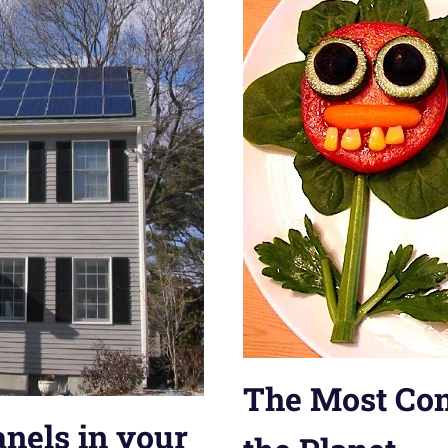
The Most Con
anels in your