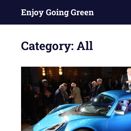
Skip
Enjoy Going Green
to
content
Category:
All