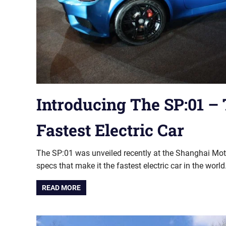
Introducing The SP:01 –
Fastest Electric Car
The SP:01 was unveiled recently at the Shanghai Mo
specs that make it the fastest electric car in the world
READ MORE