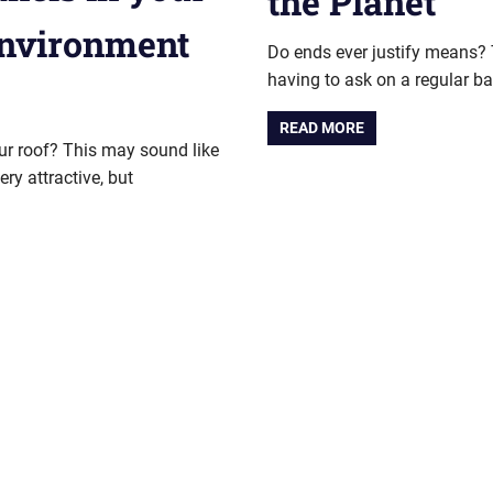
the Planet
environment
Do ends ever justify means? T
having to ask on a regular ba
READ MORE
our roof? This may sound like
y attractive, but