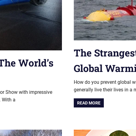
The Strangest
 The World’s
Global Warm
How do you prevent global w
generally live their lives in
tor Show with impressive
. With a
READ MORE