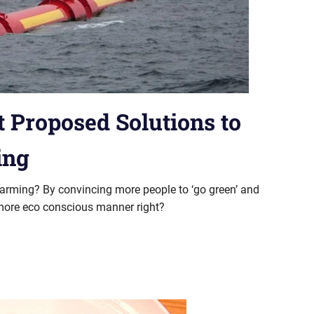
 Proposed Solutions to
ing
arming? By convincing more people to ‘go green’ and
 a more eco conscious manner right?