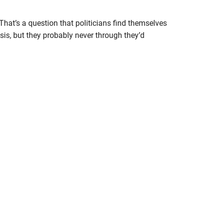
hat’s a question that politicians find themselves
sis, but they probably never through they’d