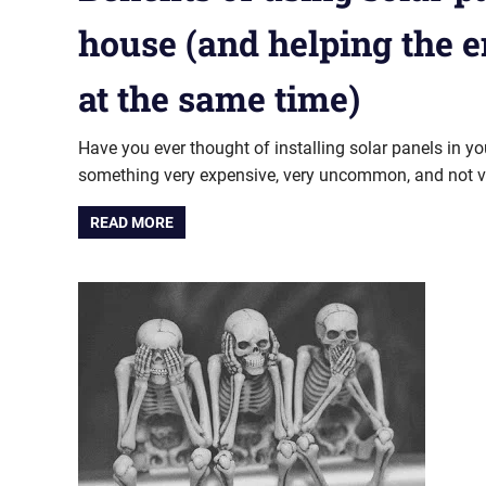
house (and helping the 
at the same time)
Have you ever thought of installing solar panels in y
something very expensive, very uncommon, and not ver
READ MORE