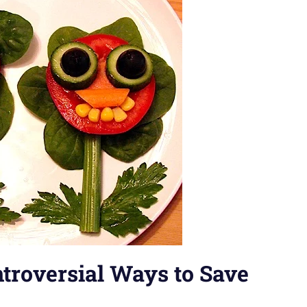
troversial Ways to Save