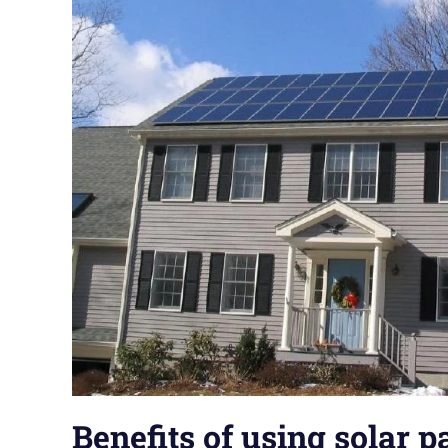
Benefits of using solar p