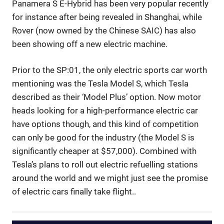
Panamera S E-Hybrid has been very popular recently
for instance after being revealed in Shanghai, while
Rover (now owned by the Chinese SAIC) has also
been showing off a new electric machine.
Prior to the SP:01, the only electric sports car worth
mentioning was the Tesla Model S, which Tesla
described as their ‘Model Plus’ option. Now motor
heads looking for a high-performance electric car
have options though, and this kind of competition
can only be good for the industry (the Model S is
significantly cheaper at $57,000). Combined with
Tesla’s plans to roll out electric refuelling stations
around the world and we might just see the promise
of electric cars finally take flight..