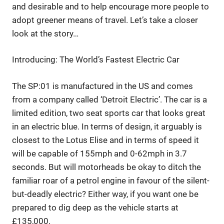
and desirable and to help encourage more people to
adopt greener means of travel. Let’s take a closer
look at the story…
Introducing: The World’s Fastest Electric Car
The SP:01 is manufactured in the US and comes
from a company called ‘Detroit Electric’. The car is a
limited edition, two seat sports car that looks great
in an electric blue. In terms of design, it arguably is
closest to the Lotus Elise and in terms of speed it
will be capable of 155mph and 0-62mph in 3.7
seconds. But will motorheads be okay to ditch the
familiar roar of a petrol engine in favour of the silent-
but-deadly electric? Either way, if you want one be
prepared to dig deep as the vehicle starts at
£135,000.