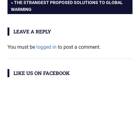
Post
PREVIOUS
THE STRANGEST PROPOSED SOLUTIONS TO GLOBAL
POST:
WARMING
navigation
LEAVE A REPLY
You must be
logged in
to post a comment.
LIKE US ON FACEBOOK