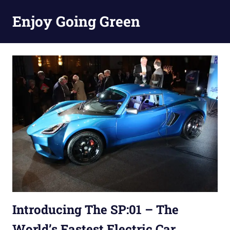
Skip
Enjoy Going Green
to
content
Introducing The SP:01 – The
World’s Fastest Electric Car