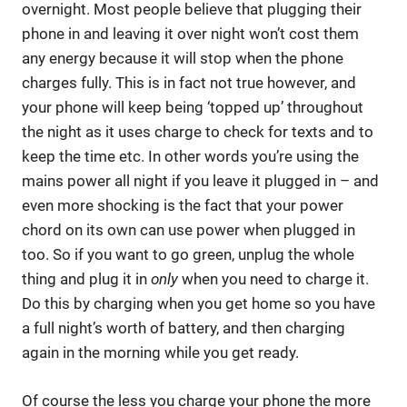
overnight. Most people believe that plugging their
phone in and leaving it over night won’t cost them
any energy because it will stop when the phone
charges fully. This is in fact not true however, and
your phone will keep being ‘topped up’ throughout
the night as it uses charge to check for texts and to
keep the time etc. In other words you’re using the
mains power all night if you leave it plugged in – and
even more shocking is the fact that your power
chord on its own can use power when plugged in
too. So if you want to go green, unplug the whole
thing and plug it in
only
when you need to charge it.
Do this by charging when you get home so you have
a full night’s worth of battery, and then charging
again in the morning while you get ready.
Of course the less you charge your phone the more