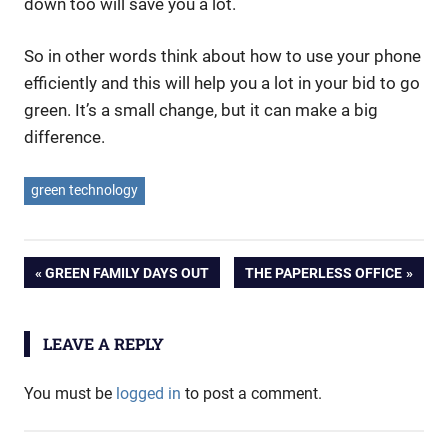
down too will save you a lot.
So in other words think about how to use your phone
efficiently and this will help you a lot in your bid to go
green. It’s a small change, but it can make a big
difference.
green technology
Post
PREVIOUS
NEXT
GREEN FAMILY DAYS OUT
THE PAPERLESS OFFICE
POST:
POST:
navigation
LEAVE A REPLY
You must be
logged in
to post a comment.