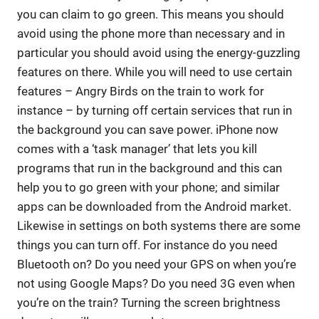
you can claim to go green. This means you should
avoid using the phone more than necessary and in
particular you should avoid using the energy-guzzling
features on there. While you will need to use certain
features – Angry Birds on the train to work for
instance – by turning off certain services that run in
the background you can save power. iPhone now
comes with a ‘task manager’ that lets you kill
programs that run in the background and this can
help you to go green with your phone; and similar
apps can be downloaded from the Android market.
Likewise in settings on both systems there are some
things you can turn off. For instance do you need
Bluetooth on? Do you need your GPS on when you’re
not using Google Maps? Do you need 3G even when
you’re on the train? Turning the screen brightness