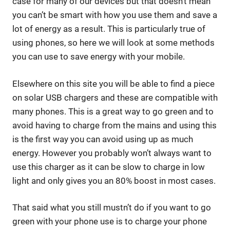
case for many of our devices but that doesn’t mean
you can’t be smart with how you use them and save a
lot of energy as a result. This is particularly true of
using phones, so here we will look at some methods
you can use to save energy with your mobile.
Elsewhere on this site you will be able to find a piece
on solar USB chargers and these are compatible with
many phones. This is a great way to go green and to
avoid having to charge from the mains and using this
is the first way you can avoid using up as much
energy. However you probably won’t always want to
use this charger as it can be slow to charge in low
light and only gives you an 80% boost in most cases.
That said what you still mustn’t do if you want to go
green with your phone use is to charge your phone