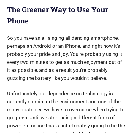
The Greener Way to Use Your
Phone
So you have an all singing all dancing smartphone,
perhaps an Android or an iPhone, and right now it’s
probably your pride and joy. You’re probably using it
every two minutes to get as much enjoyment out of
it as possible, and as a result you’re probably
guzzling the battery like you wouldn’t believe.
Unfortunately our dependence on technology is
currently a drain on the environment and one of the
many obstacles we have to overcome when trying to
go green. Until we start using a different form of
power en-masse this is unfortunately going to be the