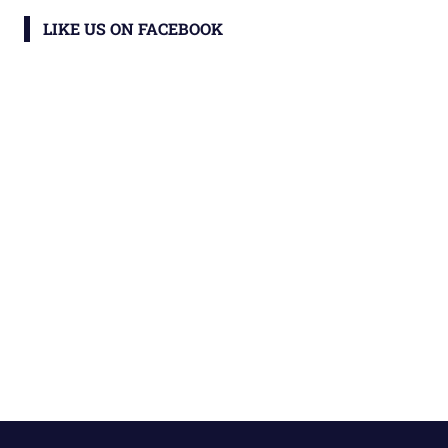
LIKE US ON FACEBOOK