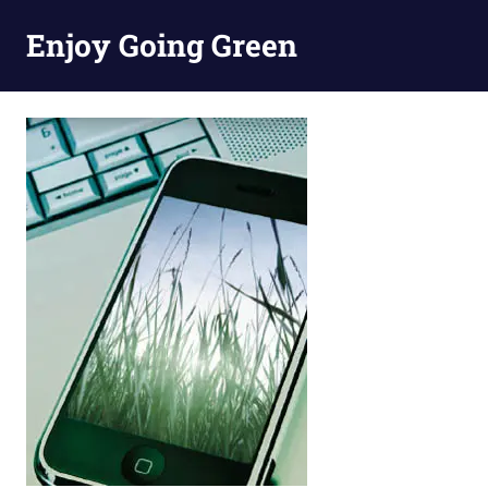
Skip
Enjoy Going Green
to
content