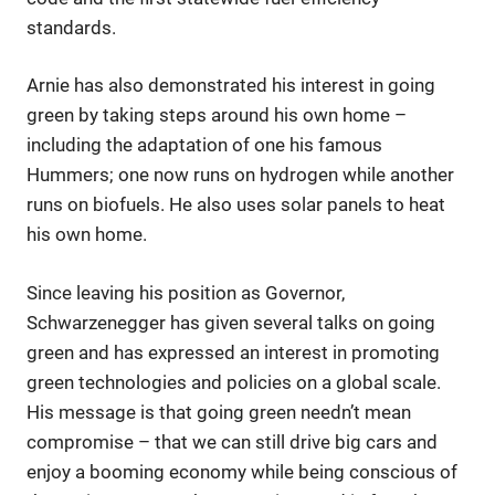
standards.
Arnie has also demonstrated his interest in going
green by taking steps around his own home –
including the adaptation of one his famous
Hummers; one now runs on hydrogen while another
runs on biofuels. He also uses solar panels to heat
his own home.
Since leaving his position as Governor,
Schwarzenegger has given several talks on going
green and has expressed an interest in promoting
green technologies and policies on a global scale.
His message is that going green needn’t mean
compromise – that we can still drive big cars and
enjoy a booming economy while being conscious of