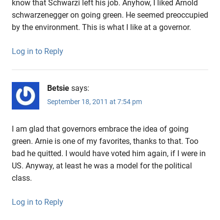
know that Schwarzi left his job. Anyhow, I liked Arnold
schwarzenegger on going green. He seemed preoccupied
by the environment. This is what I like at a governor.
Log in to Reply
Betsie
says:
September 18, 2011 at 7:54 pm
I am glad that governors embrace the idea of going
green. Arnie is one of my favorites, thanks to that. Too
bad he quitted. I would have voted him again, if I were in
US. Anyway, at least he was a model for the political
class.
Log in to Reply