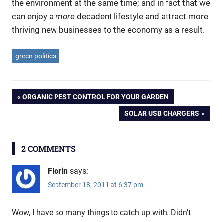
the environment at the same time; and in fact that we
can enjoy a
more
decadent lifestyle and attract more
thriving new businesses to the economy as a result.
green politics
Post
PREVIOUS
ORGANIC PEST CONTROL FOR YOUR GARDEN
POST:
NEXT
SOLAR USB CHARGERS
navigation
POST:
2 COMMENTS
Florin
says:
September 18, 2011 at 6:37 pm
Wow, I have so many things to catch up with. Didn’t