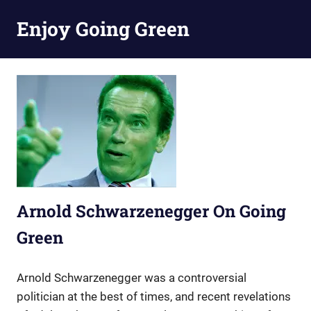
Skip
Enjoy Going Green
to
content
Arnold Schwarzenegger On Going
Green
Arnold Schwarzenegger was a controversial
politician at the best of times, and recent revelations