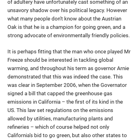
of adultery have unfortunately cast something of an
unsavory shadow over his political legacy. However
what many people don’t know about the Austrian
Oak is that he is a champion for going green, and a
strong advocate of environmentally friendly policies.
It is perhaps fitting that the man who once played Mr
Freeze should be interested in tackling global
warming, and throughout his term as governor Arnie
demonstrated that this was indeed the case. This
was clear in September 2006, when the Governator
signed a bill that capped the greenhouse gas
emissions in California – the first of its kind in the
US. This law set regulations on the emissions
allowed by utilities, manufacturing plants and
refineries – which of course helped not only
California’s bid to go green, but also other states to