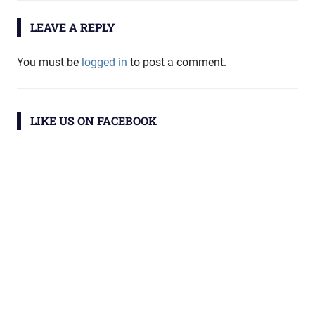
LEAVE A REPLY
You must be
logged in
to post a comment.
LIKE US ON FACEBOOK