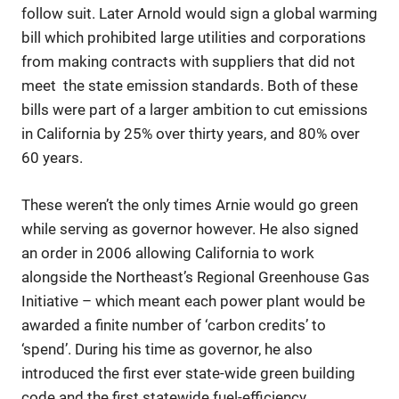
follow suit. Later Arnold would sign a global warming
bill which prohibited large utilities and corporations
from making contracts with suppliers that did not
meet the state emission standards. Both of these
bills were part of a larger ambition to cut emissions
in California by 25% over thirty years, and 80% over
60 years.
These weren’t the only times Arnie would go green
while serving as governor however. He also signed
an order in 2006 allowing California to work
alongside the Northeast’s Regional Greenhouse Gas
Initiative – which meant each power plant would be
awarded a finite number of ‘carbon credits’ to
‘spend’. During his time as governor, he also
introduced the first ever state-wide green building
code and the first statewide fuel-efficiency