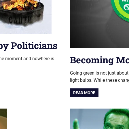
y Politicians
Becoming Mor
e moment and nowhere is
Going green is not just abou
light bulbs. While these chan
READ MORE