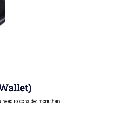
Wallet)
ou need to consider more than