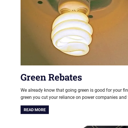
Green Rebates
We already know that going green is good for your fi
green you cut your reliance on power companies and 
READ MORE