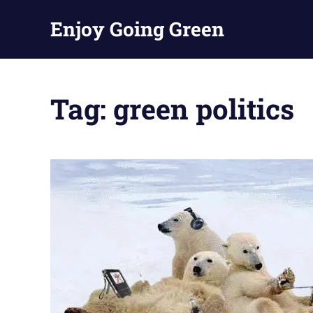
Skip
Enjoy Going Green
to
content
Tag:
green politics