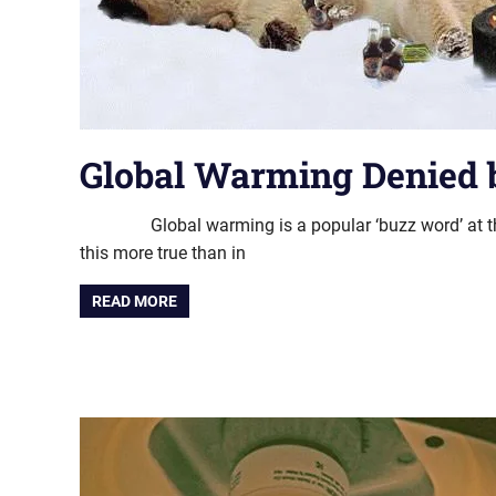
Global Warming Denied b
Global warming is a popular ‘buzz word’ at th
this more true than in
READ MORE