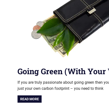
Going Green (With Your 
If you are truly passionate about going green then y
just your own carbon footprint – you need to think
READ MORE