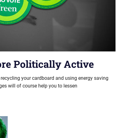
e Politically Active
t recycling your cardboard and using energy saving
ges will of course help you to lessen