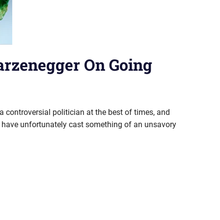
arzenegger On Going
ontroversial politician at the best of times, and
ry have unfortunately cast something of an unsavory