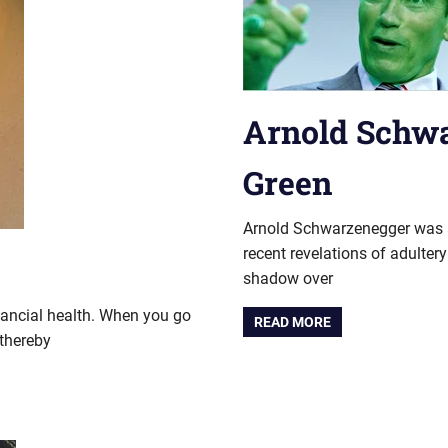
Arnold Schw
Green
Arnold Schwarzenegger was a c
recent revelations of adulte
shadow over
nancial health. When you go
READ MORE
thereby