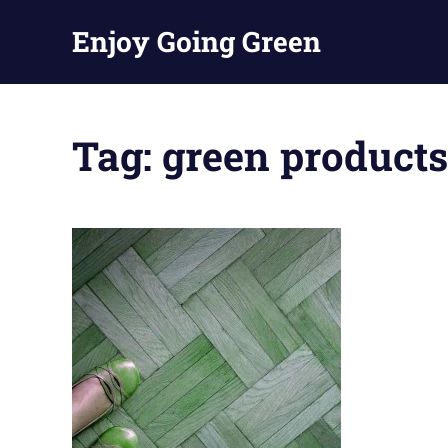
Skip
Enjoy Going Green
to
content
Tag:
green products