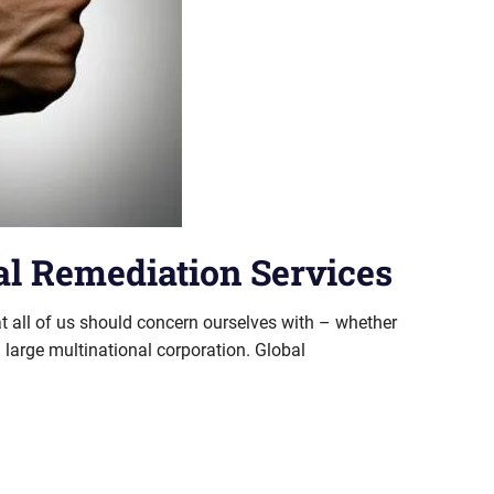
l Remediation Services
t all of us should concern ourselves with – whether
 large multinational corporation. Global