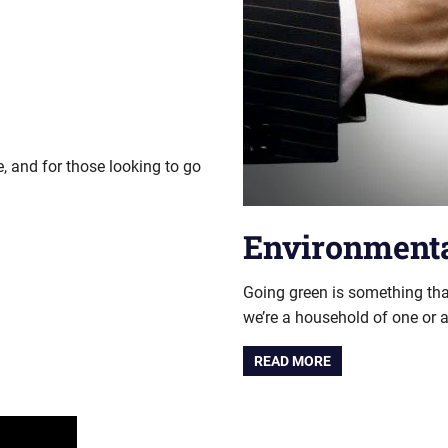
, and for those looking to go
Environmenta
Going green is something tha
we’re a household of one or a
READ MORE