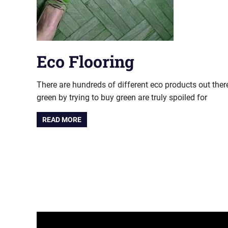
Eco Flooring
There are hundreds of different eco products out there
green by trying to buy green are truly spoiled for
READ MORE