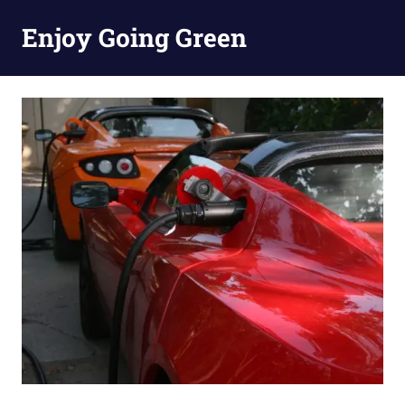
Skip
Enjoy Going Green
to
content