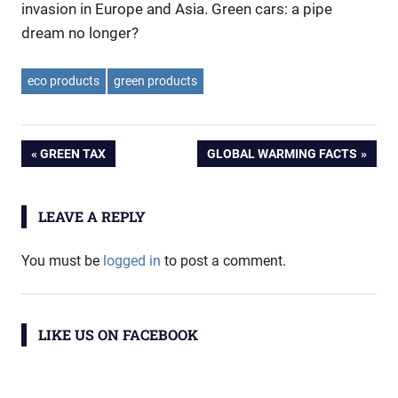
invasion in Europe and Asia. Green cars: a pipe
dream no longer?
eco products
green products
Post
PREVIOUS
NEXT
GREEN TAX
GLOBAL WARMING FACTS
POST:
POST:
navigation
LEAVE A REPLY
You must be
logged in
to post a comment.
LIKE US ON FACEBOOK