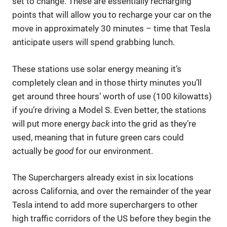
set to change. These are essentially recharging
points that will allow you to recharge your car on the
move in approximately 30 minutes – time that Tesla
anticipate users will spend grabbing lunch.
These stations use solar energy meaning it’s
completely clean and in those thirty minutes you’ll
get around three hours’ worth of use (100 kilowatts)
if you’re driving a Model S. Even better, the stations
will put more energy
back
into the grid as they’re
used, meaning that in future green cars could
actually be
good
for our environment.
The Superchargers already exist in six locations
across California, and over the remainder of the year
Tesla intend to add more superchargers to other
high traffic corridors of the US before they begin the