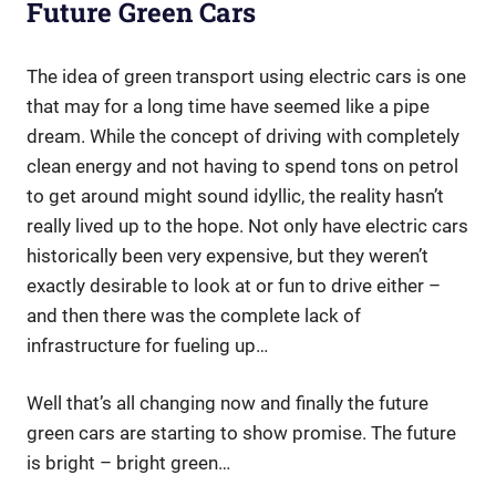
Future Green Cars
The idea of green transport using electric cars is one
that may for a long time have seemed like a pipe
dream. While the concept of driving with completely
clean energy and not having to spend tons on petrol
to get around might sound idyllic, the reality hasn’t
really lived up to the hope. Not only have electric cars
historically been very expensive, but they weren’t
exactly desirable to look at or fun to drive either –
and then there was the complete lack of
infrastructure for fueling up…
Well that’s all changing now and finally the future
green cars are starting to show promise. The future
is bright – bright green…