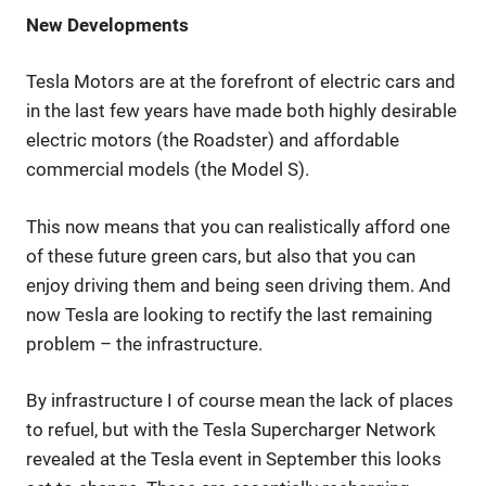
New Developments
Tesla Motors are at the forefront of electric cars and
in the last few years have made both highly desirable
electric motors (the Roadster) and affordable
commercial models (the Model S).
This now means that you can realistically afford one
of these future green cars, but also that you can
enjoy driving them and being seen driving them. And
now Tesla are looking to rectify the last remaining
problem – the infrastructure.
By infrastructure I of course mean the lack of places
to refuel, but with the Tesla Supercharger Network
revealed at the Tesla event in September this looks