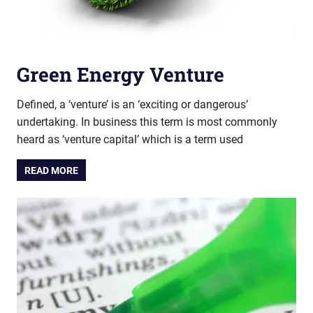
Green Energy Venture
Defined, a ‘venture’ is an ‘exciting or dangerous’
undertaking. In business this term is most commonly
heard as ‘venture capital’ which is a term used
READ MORE