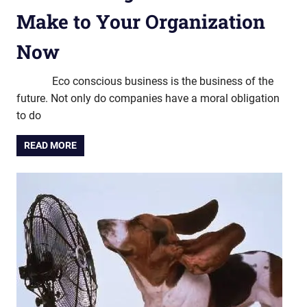
Make to Your Organization
Now
Eco conscious business is the business of the
future. Not only do companies have a moral obligation
to do
READ MORE