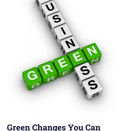
Green Changes You Can