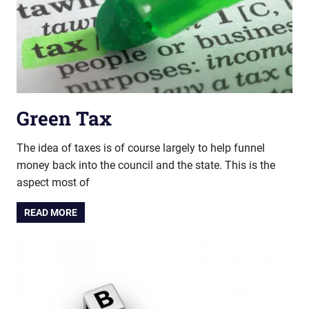
Green Tax
The idea of taxes is of course largely to help funnel
money back into the council and the state. This is the
aspect most of
READ MORE