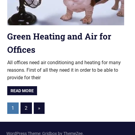
Green Heating and Air for
Offices
All offices need air conditioning and heating for many
reasons. First of all they need it in order to be able to
provide for their
READ MORE
Posts
Next
1
2
»
Posts
pagination
WordPress Theme: Gridbox by ThemeZee.