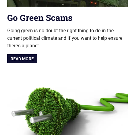
Go Green Scams
Going green is no doubt the right thing to do in the
current political climate and if you want to help ensure
there’s a planet
READ MORE