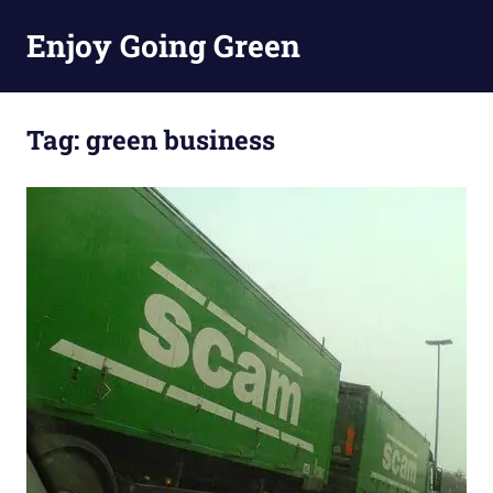
Skip
Enjoy Going Green
to
content
Tag:
green business